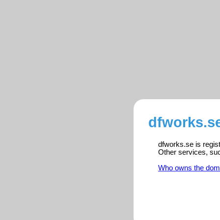
dfworks.se
dfworks.se is regis
Other services, su
Who owns the dom