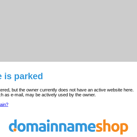
 is parked
tered, but the owner currently does not have an active website here.
ch as e-mail, may be actively used by the owner.
ain?